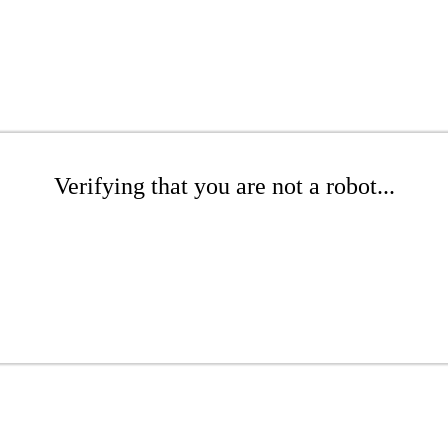
Verifying that you are not a robot...