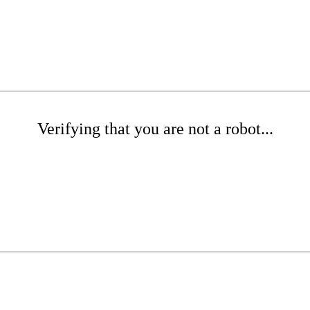
Verifying that you are not a robot...