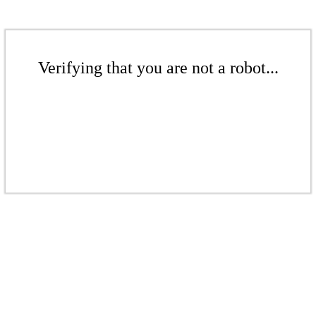
Verifying that you are not a robot...