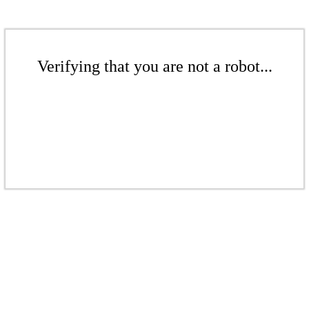
Verifying that you are not a robot...