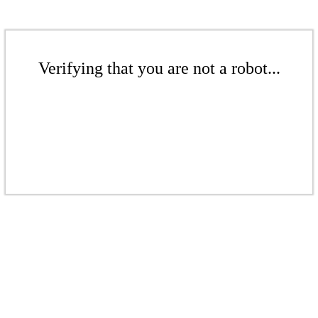
Verifying that you are not a robot...