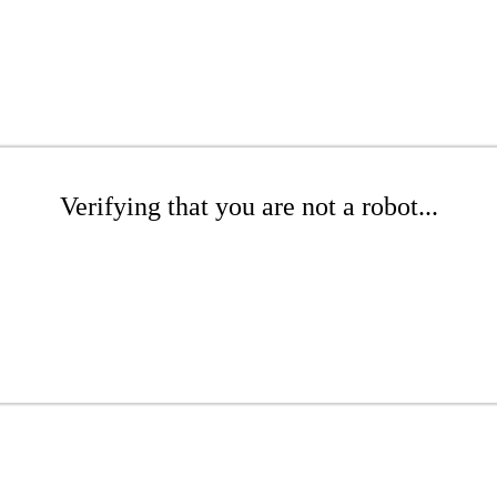
Verifying that you are not a robot...