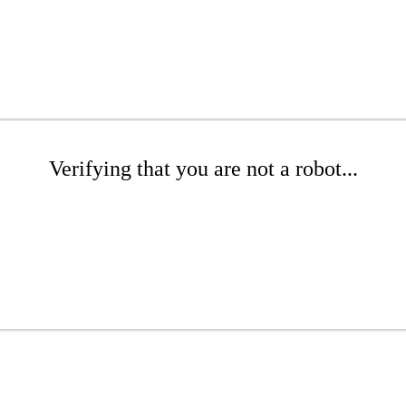
Verifying that you are not a robot...