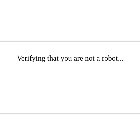
Verifying that you are not a robot...