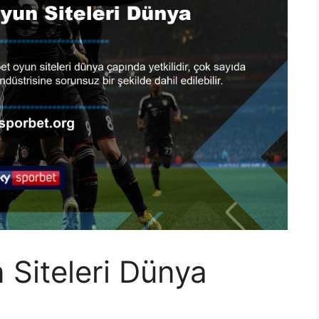
Siteleri Dünya