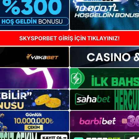
SKYSPORBET GİRİŞ İÇİN TIKLAYINIZ!