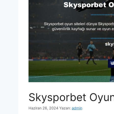
Skysporbet Oyun 
Haziran 26, 2024
Yazarı:
admin