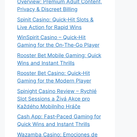
Overview: Premium Adult Content,
Privacy & Discreet Billing
Spinit Casino: Quick‑Hit Slots &
Live Action for Rapid Wins
WinSpirit Casino – Quick‑Hit
Gaming for the On‑The‑Go Player
Rooster Bet Mobile Gaming: Quick
Wins and Instant Thrills
Rooster Bet Casino: Quick‑Hit
Gaming for the Modern Player
Spinight Casino Review – Rychlé
Slot Sessions a Živá Akce pro
Každého Mobilního Hráče
Cash App: Fast‑Paced Gaming for
Quick Wins and Instant Thrills
Wazamba Casino: Emociones de