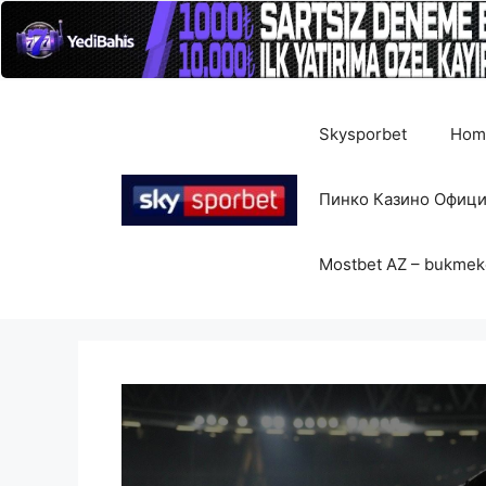
İçeriğe
atla
Skysporbet
Hom
Пинко Казино Официа
Mostbet AZ – bukmeke