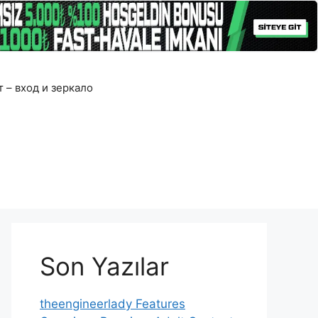
 – вход и зеркало
Son Yazılar
theengineerlady Features