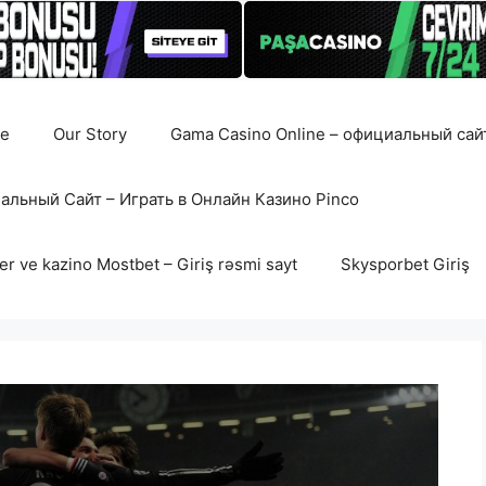
e
Our Story
Gama Casino Online – официальный сайт
льный Сайт – Играть в Онлайн Казино Pinco
r ve kazino Mostbet – Giriş rəsmi sayt
Skysporbet Giriş