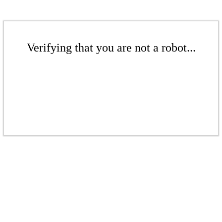
Verifying that you are not a robot...