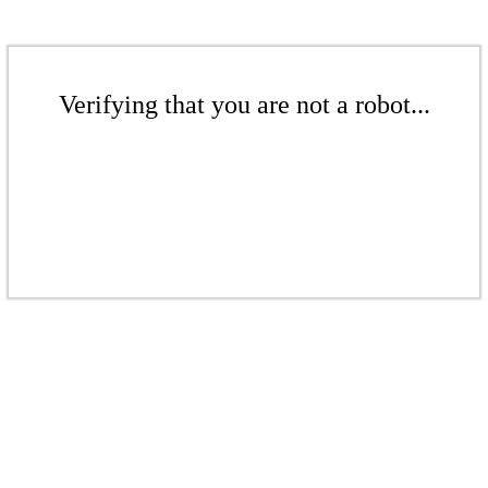
Verifying that you are not a robot...