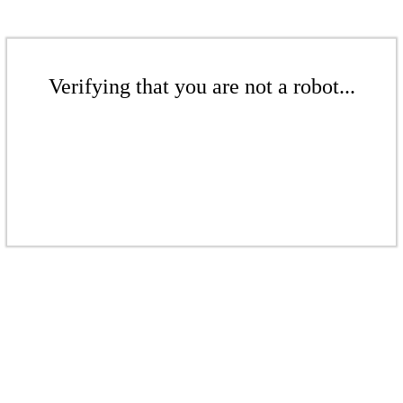
Verifying that you are not a robot...