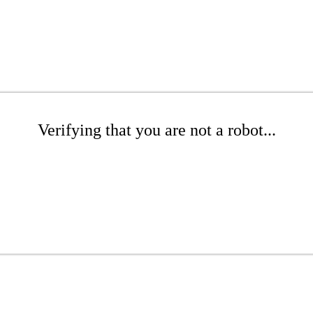
Verifying that you are not a robot...