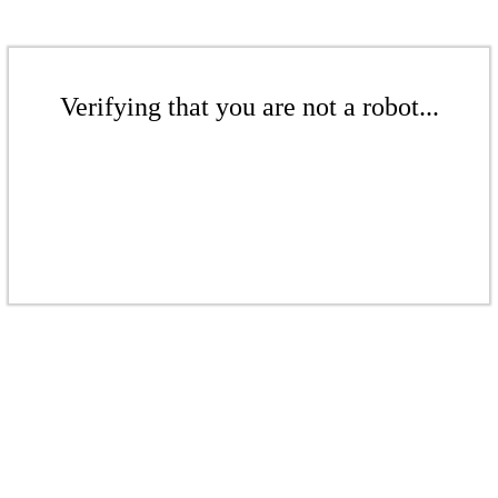
Verifying that you are not a robot...