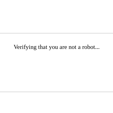
Verifying that you are not a robot...