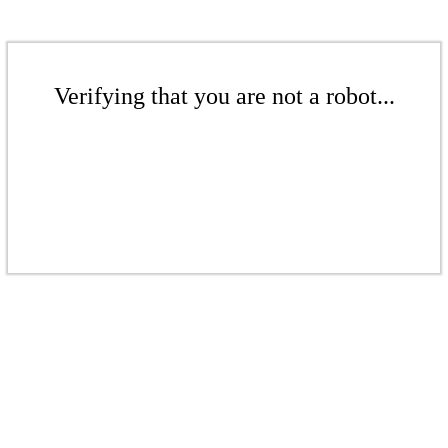
Verifying that you are not a robot...