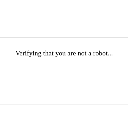
Verifying that you are not a robot...