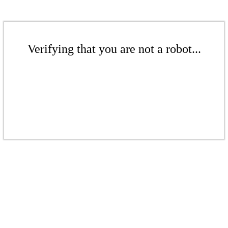
Verifying that you are not a robot...