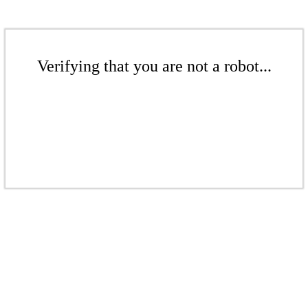
Verifying that you are not a robot...