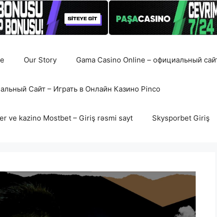
e
Our Story
Gama Casino Online – официальный сайт
льный Сайт – Играть в Онлайн Казино Pinco
r ve kazino Mostbet – Giriş rəsmi sayt
Skysporbet Giriş