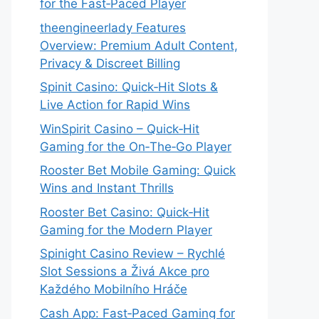
for the Fast‑Paced Player
theengineerlady Features
Overview: Premium Adult Content,
Privacy & Discreet Billing
Spinit Casino: Quick‑Hit Slots &
Live Action for Rapid Wins
WinSpirit Casino – Quick‑Hit
Gaming for the On‑The‑Go Player
Rooster Bet Mobile Gaming: Quick
Wins and Instant Thrills
Rooster Bet Casino: Quick‑Hit
Gaming for the Modern Player
Spinight Casino Review – Rychlé
Slot Sessions a Živá Akce pro
Každého Mobilního Hráče
Cash App: Fast‑Paced Gaming for