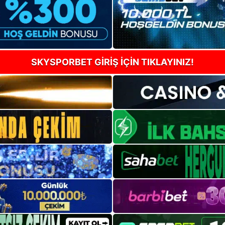
SKYSPORBET GİRİŞ İÇİN TIKLAYINIZ!