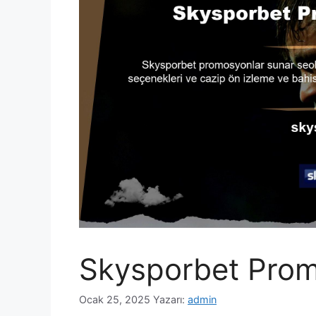
Skysporbet Prom
Ocak 25, 2025
Yazarı:
admin