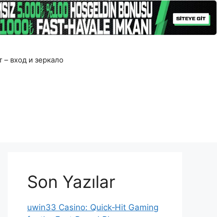
 – вход и зеркало
Son Yazılar
uwin33 Casino: Quick‑Hit Gaming