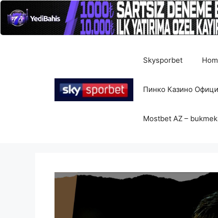
İçeriğe
atla
Skysporbet
Hom
Пинко Казино Официа
Mostbet AZ – bukmeke