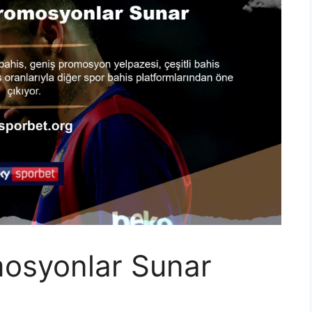
osyonlar Sunar