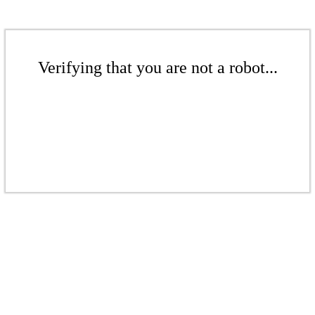
Verifying that you are not a robot...