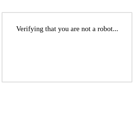
Verifying that you are not a robot...