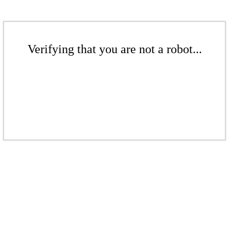
Verifying that you are not a robot...