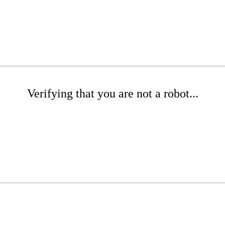
Verifying that you are not a robot...