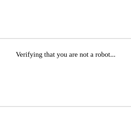
Verifying that you are not a robot...