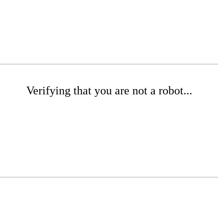
Verifying that you are not a robot...