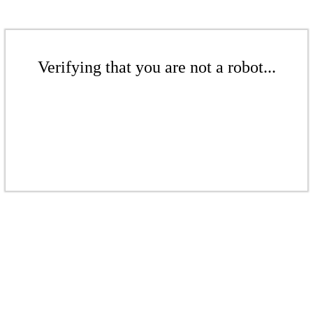
Verifying that you are not a robot...