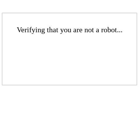
Verifying that you are not a robot...